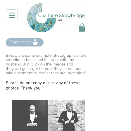
Support Me
Below are some example photographs of the
weddings I have shot this year with my
husband, Jim. Click on the images and
they will go larger for you (they sometimes
take a moment to load as they are large files!).
Please do not copy or use any of these
photos. Thank you