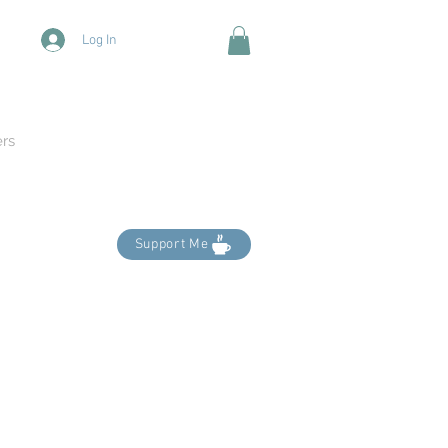
Log In
ers
Support Me