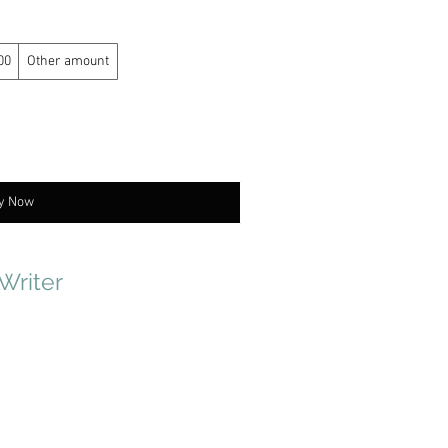
00
Other amount
y Now
 Writer