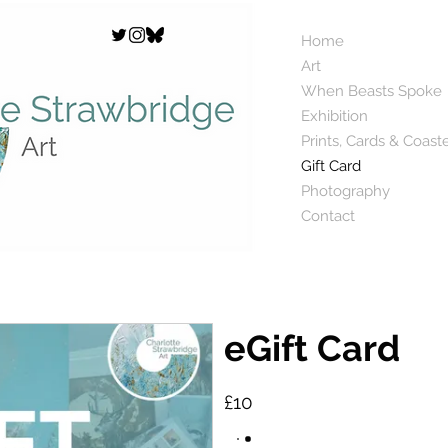
Home
Art
When Beasts Spoke
Exhibition
Prints, Cards & Coast
Gift Card
Photography
Contact
eGift Card
£10