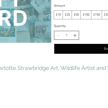
Amount
£10
£25
£50
£100
£150
£2
Quantity
Bu
rlotte Strawbridge Art, Wildlife Artist and