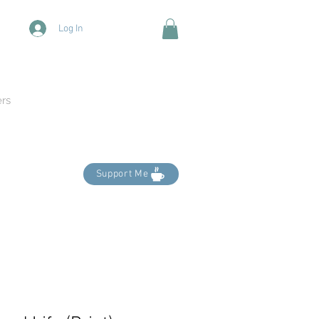
Log In
ers
Support Me