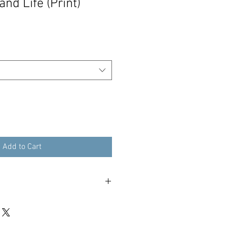
and Life (Print)
Add to Cart
our print within 3 working days - 48
tracked international.