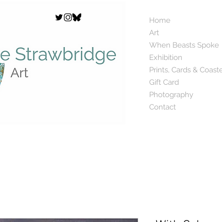
Home
Art
When Beasts Spoke
Exhibition
Prints, Cards & Coast
Gift Card
Photography
Contact