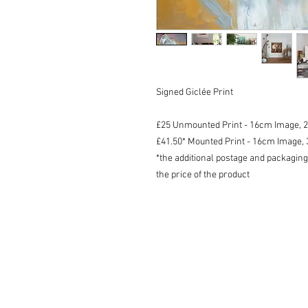
Signed Giclée Print
£25 Unmounted Print - 16cm Image, 
£41.50* Mounted Print - 16cm Image
*the additional postage and packaging
the price of the product