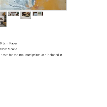
20.5cm Paper
, 30cm Mount
 costs for the mounted prints are included in