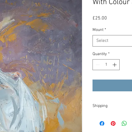
With Colour 
Price
£25.00
Mount
*
Select
Quantity
*
Shipping
I will try to dispatch y
tracked within the UK, 