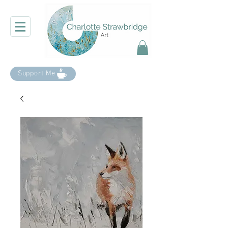
Support Me