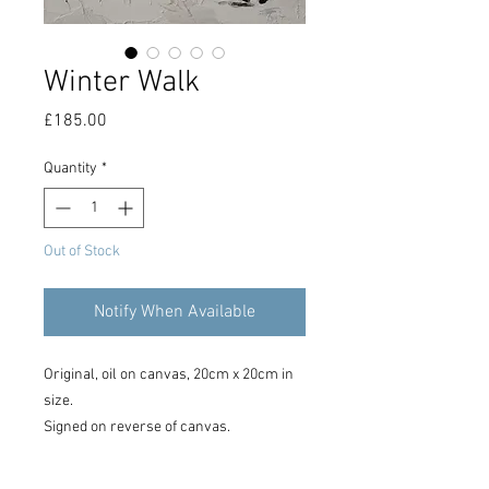
Winter Walk
Price
£185.00
Quantity
*
Out of Stock
Notify When Available
Original, oil on canvas, 20cm x 20cm in
size.
Signed on reverse of canvas.