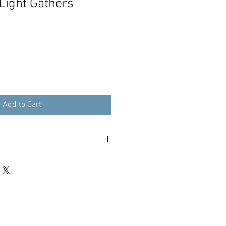
Light Gathers
Add to Cart
n UK, See checkout for worldwide.