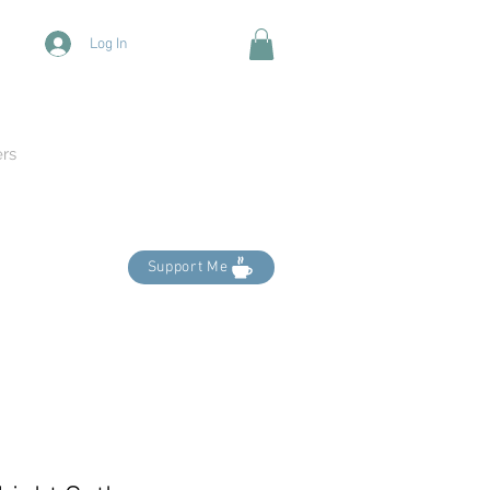
Log In
ers
Support Me