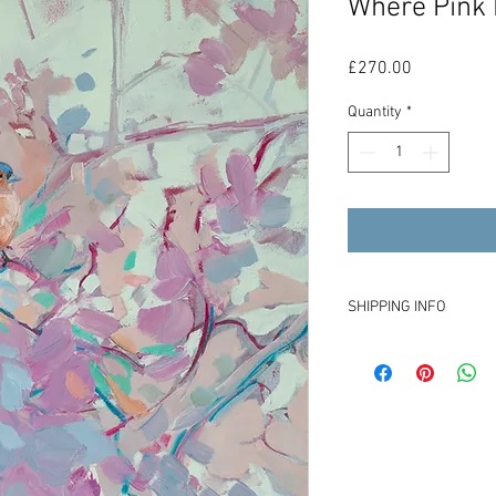
Where Pink 
Price
£270.00
Quantity
*
SHIPPING INFO
£12 for shipping withi