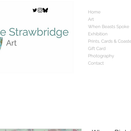
Home
Art
When Beasts Spoke
Exhibition
Prints, Cards & Coast
Gift Card
Photography
Contact