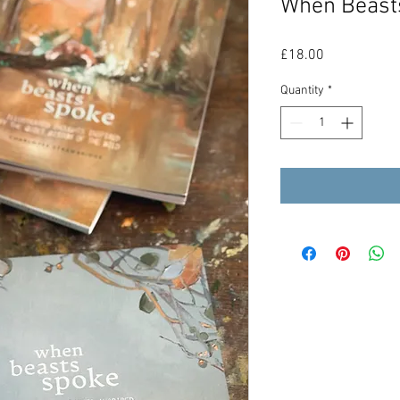
When Beast
Price
£18.00
Quantity
*