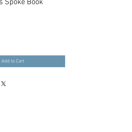
s Spoke Book
Add to Cart