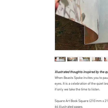
Illustrated thoughts inspired by the qu
When Beasts Spoke
invites you to p
eyes. It is a celebration of the quiet 
if only we take the time to listen.
Square Art Book Square (210 mm x 2
64 illustrated pages.