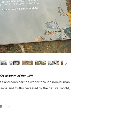
iet wisdom of the wild.
ause and consider the world through non-human
lessons and truths revealed by the natural world,
10 mm)