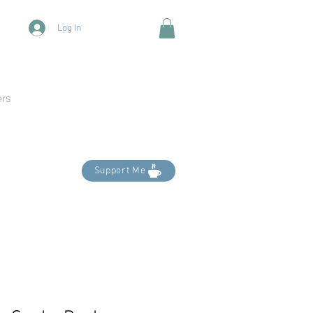
Log In
ers
Support Me