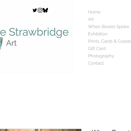
Home
Art
When Beasts Spoke
Exhibition
Prints, Cards & Coast
Gift Card
Photography
Contact