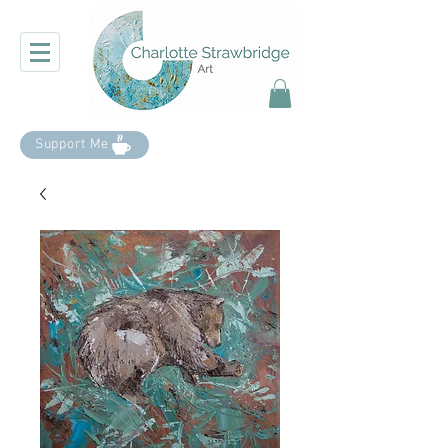
Support Me