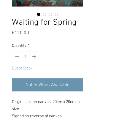
Waiting for Spring
Price
£120.00
Quantity
*
Out of Stock
Notify When Available
Original, oil on canvas, 20cm x 20cm in
size.
Signed on reverse of canvas.