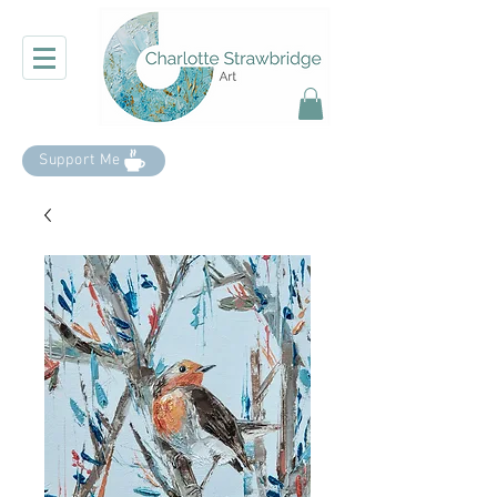
Support Me