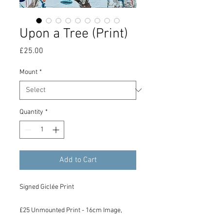
Upon a Tree (Print)
Price
£25.00
Mount
*
Quantity
*
Add to Cart
Signed Giclée Print
£25 Unmounted Print - 16cm Image,