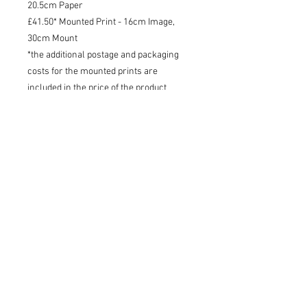
20.5cm Paper
£41.50* Mounted Print - 16cm Image,
30cm Mount
*the additional postage and packaging
costs for the mounted prints are
included in the price of the product
Shipping
I will try to dispatch your print within
3 working days - 48 tracked within the
UK, tracked international.
Charlotte Strawbridge Art, Wildlife Artist and Writer