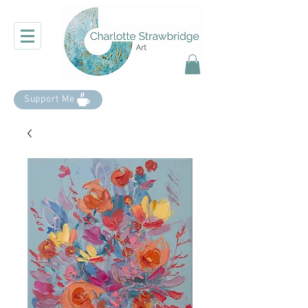
Support Me