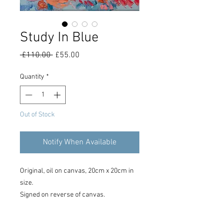
Study In Blue
Regular
Sale
 £110.00 
£55.00
Price
Price
Quantity
*
Out of Stock
Notify When Available
Original, oil on canvas, 20cm x 20cm in
size.
Signed on reverse of canvas.