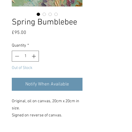
Spring Bumblebee
Price
£95.00
Quantity
*
Out of Stock
Notify When Available
Original, oil on canvas, 20cm x 20cm in
size.
Signed on reverse of canvas.