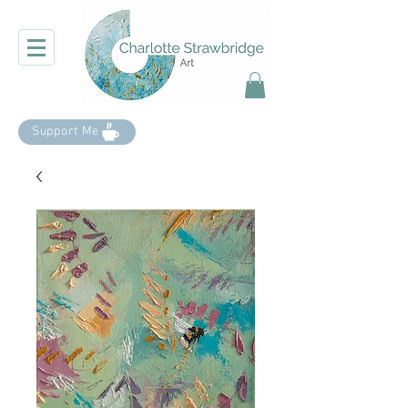
Support Me