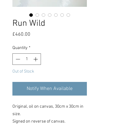
Run Wild
Price
£460.00
Quantity
*
Out of Stock
Notify When Available
Original, oil on canvas, 30cm x 30cm in
size.
Signed on reverse of canvas.