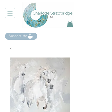
Support Me