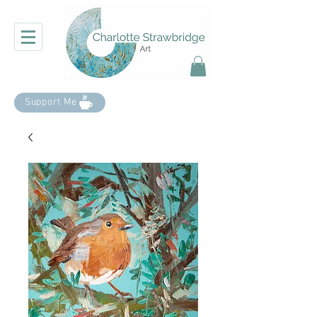
Support Me