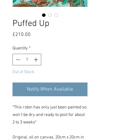
Puffed Up
Price
£210.00
Quantity
*
Out of Stock
Notify When Available
*This robin has only just been painted so
won't be dry and ready to post for about
2 to 3 weeks*
Original, oil on canvas, 20cm x 20cm in