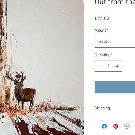
Out from the
Price
£25.00
Mount
*
Select
Quantity
*
Shipping
I will try to dispatch y
tracked within the UK, 