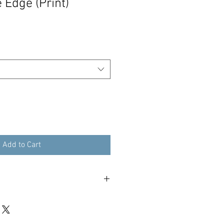
 Edge (Print)
Add to Cart
our print within 3 working days - 48
tracked international.