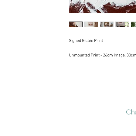
Signed Giclée Print
Unmounted Print - 26cm Image, 30c
Cha