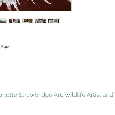
m Paper
rlotte Strawbridge Art, Wildlife Artist and