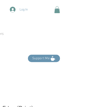
Log In
ers
Support Me