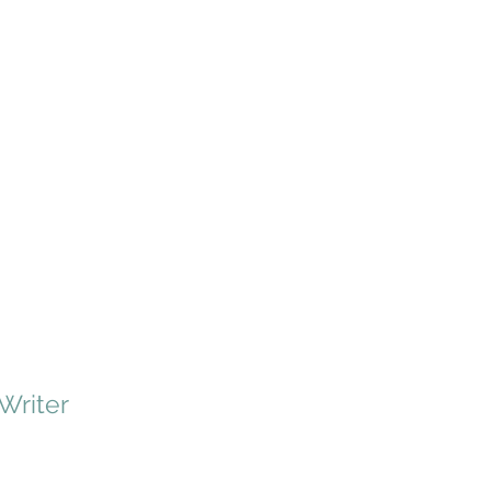
 Writer