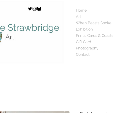
Home
Art
When Beasts Spoke
Exhibition
Prints, Cards & Coast
Gift Card
Photography
Contact