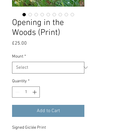
Opening in the
Woods (Print)
Price
£25.00
Mount
*
Quantity
*
Add to Cart
Signed Giclée Print