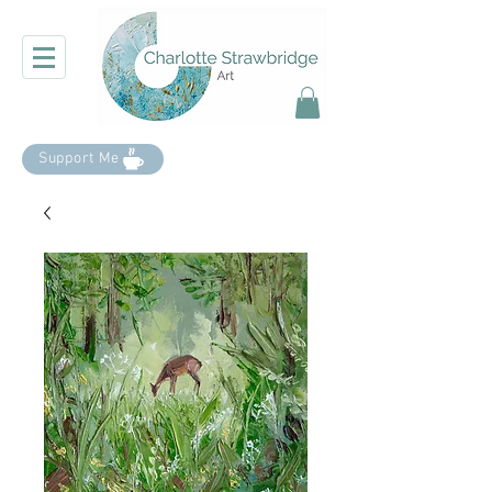
Support Me