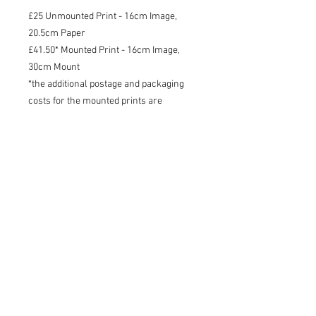
£25 Unmounted Print - 16cm Image,
20.5cm Paper
£41.50* Mounted Print - 16cm Image,
30cm Mount
*the additional postage and packaging
costs for the mounted prints are
included in the price of the product
Shipping
I will try to dispatch your print within
3 working days - 48 tracked within the
UK, tracked international.
Charlotte Strawbridge Art, Wildlife Artist and Writer