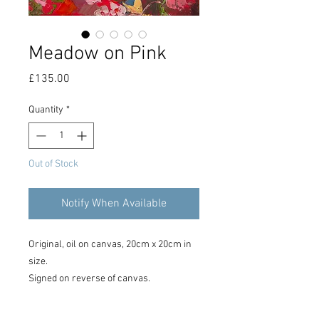
Meadow on Pink
Price
£135.00
Quantity
*
Out of Stock
Notify When Available
Original, oil on canvas, 20cm x 20cm in
size.
Signed on reverse of canvas.