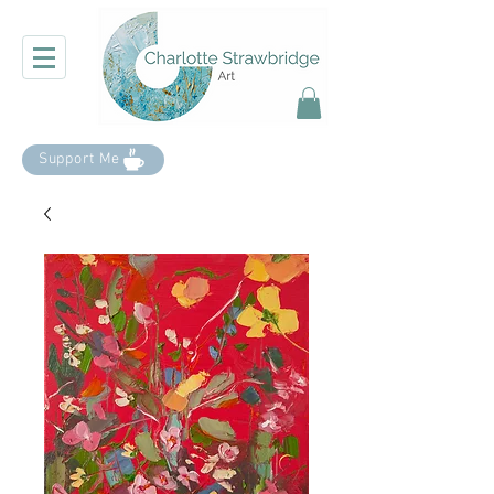
Support Me