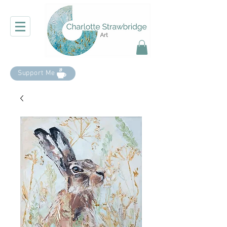
Support Me