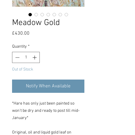
Meadow Gold
Price
£430.00
Quantity
*
Out of Stock
Notify When Available
*Hare has only just been painted so
won't be dry and ready to post till mid-
January*
Original, oil and liquid gold leaf on