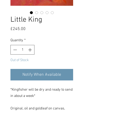
Little King
Price
£245.00
Quantity
*
Out of Stock
Notify When Available
*Kingfisher will be dry and ready to send
in about a week*
Original, oil and goldleaf on canvas,
30cm x 30cm in size.