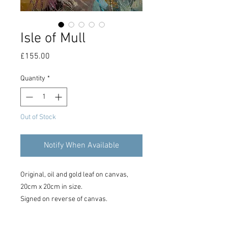
Isle of Mull
Price
£155.00
Quantity
*
Out of Stock
Notify When Available
Original, oil and gold leaf on canvas,
20cm x 20cm in size.
Signed on reverse of canvas.