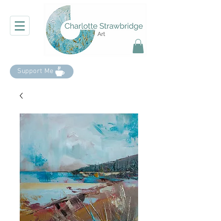
Support Me