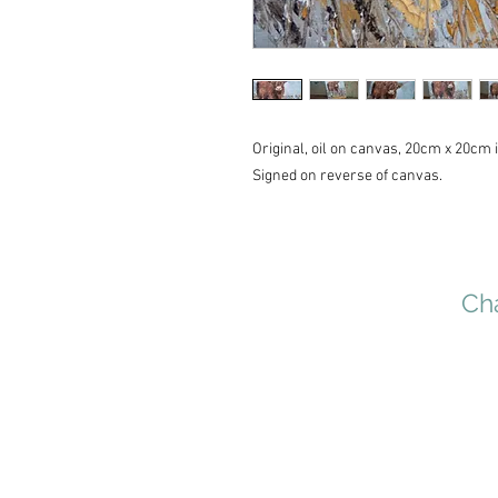
Original, oil on canvas, 20cm x 20cm i
Signed on reverse of canvas.
Cha