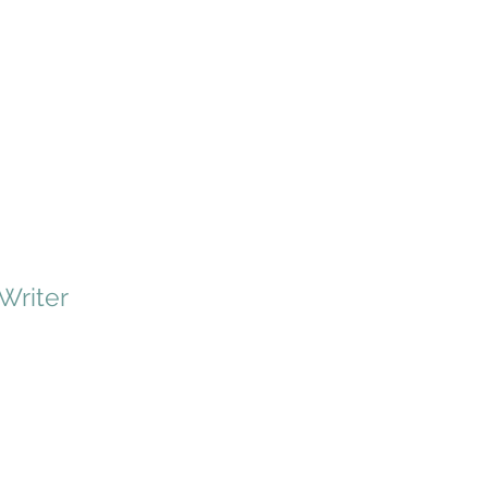
 Writer