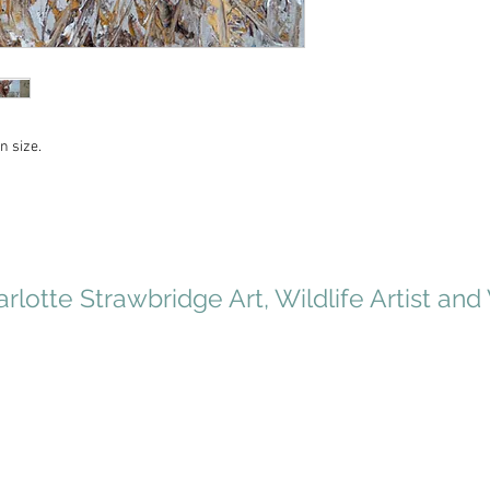
n size.
rlotte Strawbridge Art, Wildlife Artist and