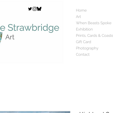
Home
Art
When Beasts Spoke
Exhibition
Prints, Cards & Coast
Gift Card
Photography
Contact