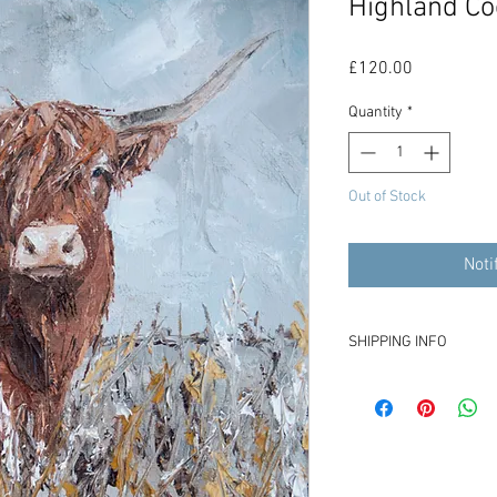
Highland Co
Price
£120.00
Quantity
*
Out of Stock
Noti
SHIPPING INFO
£15 for shipping from 
Please contact me if yo
costs.