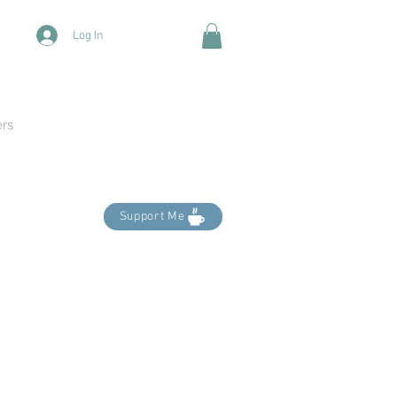
Log In
ers
Support Me