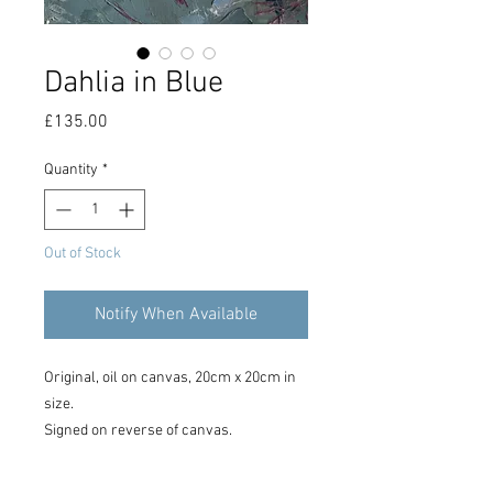
Dahlia in Blue
Price
£135.00
Quantity
*
Out of Stock
Notify When Available
Original, oil on canvas, 20cm x 20cm in
size.
Signed on reverse of canvas.