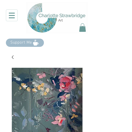
Support Me