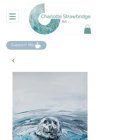
Support Me