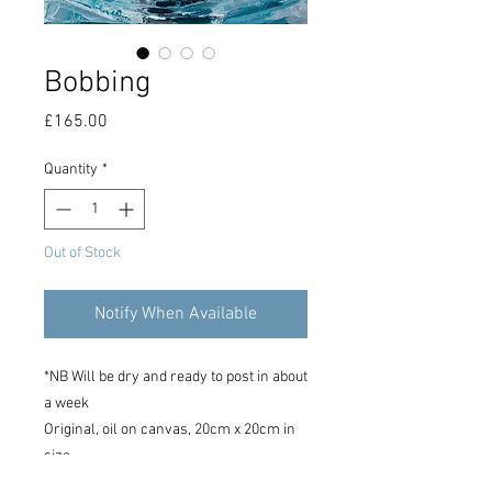
Bobbing
Price
£165.00
Quantity
*
Out of Stock
Notify When Available
*NB Will be dry and ready to post in about
a week
Original, oil on canvas, 20cm x 20cm in
size.
Signed on reverse of canvas.