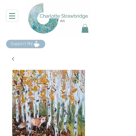
Support Me