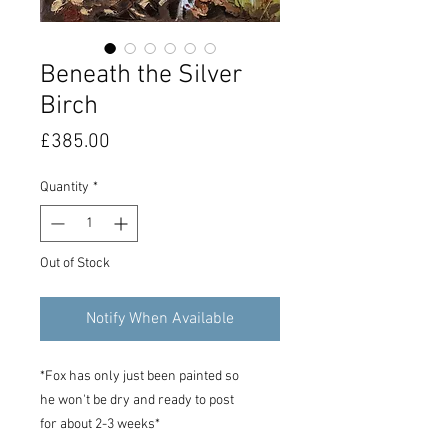
Beneath the Silver
Birch
Price
£385.00
Quantity
*
Out of Stock
Notify When Available
*Fox has only just been painted so
he won't be dry and ready to post
for about 2-3 weeks*