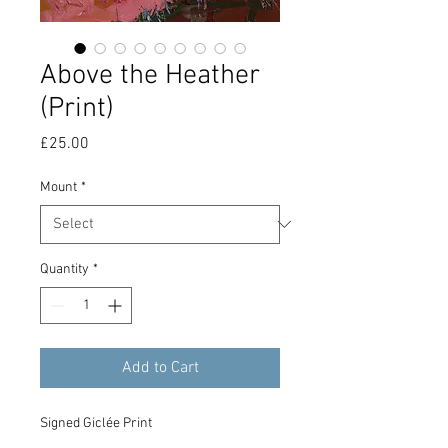
Above the Heather
(Print)
Price
£25.00
Mount
*
Quantity
*
Add to Cart
Signed Giclée Print