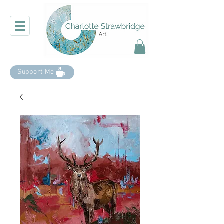
Support Me