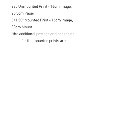
£25 Unmounted Print - 16cm Image,
20.5cm Paper
£41.50* Mounted Print - 16cm Image,
30cm Mount
*the additional postage and packaging
costs for the mounted prints are
included in the price of the product
Shipping
I will try to dispatch your print within
3 working days - 48 tracked within the
UK, tracked international.
Charlotte Strawbridge Art, Wildlife Artist and Writer